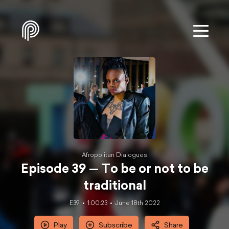
Afropolitan Dialogues
Episode 39 — To be or not to be
traditional
E39
1:00:23
June 18th 2022
Play
Subscribe
Share