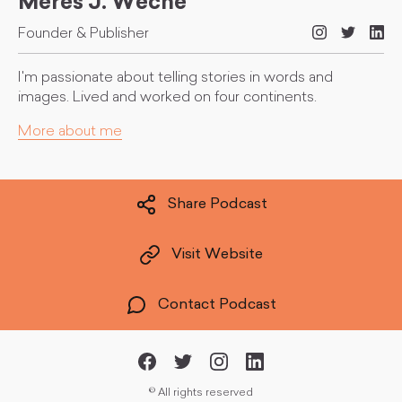
Meres J. Weche
Founder & Publisher
I'm passionate about telling stories in words and
images. Lived and worked on four continents.
More about me
Share Podcast
Visit Website
Contact Podcast
©
All rights reserved