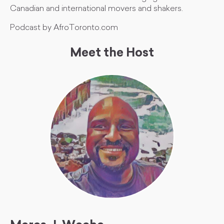
Canadian and international movers and shakers.
Podcast by AfroToronto.com
Meet the Host