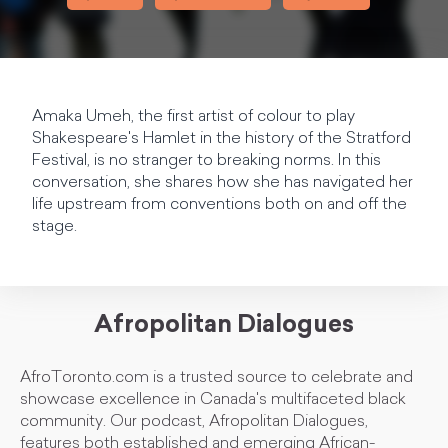
Amaka Umeh, the first artist of colour to play
Shakespeare's Hamlet in the history of the Stratford
Festival, is no stranger to breaking norms. In this
conversation, she shares how she has navigated her
life upstream from conventions both on and off the
stage.
Afropolitan Dialogues
AfroToronto.com is a trusted source to celebrate and
showcase excellence in Canada's multifaceted black
community. Our podcast, Afropolitan Dialogues,
features both established and emerging African-